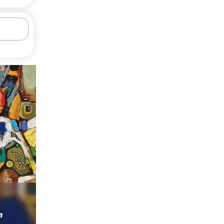
Rural courtyard
h
Serkhach