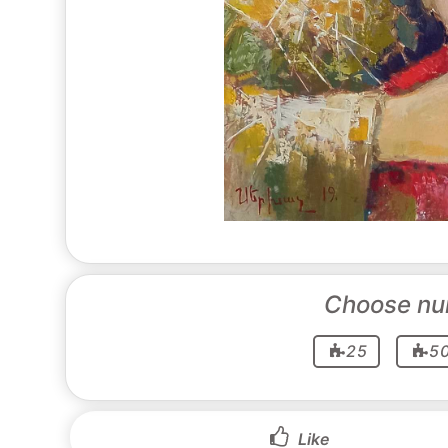
Choose nu
25
5
Like