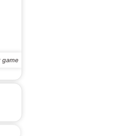
y game