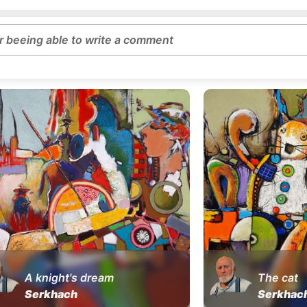
or beeing able to write a comment
A knight's dream
The cat
Serkhach
Serkhac