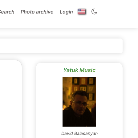
Search
Photo archive
Login
Yatuk Music
David Balasanyan