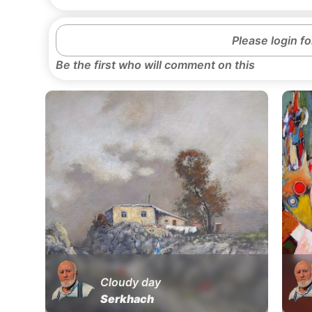
Please login f
Be the first who will comment on this
Cloudy day
Serkhach