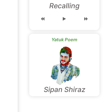
Recalling
Yatuk Poem
Sipan Shiraz