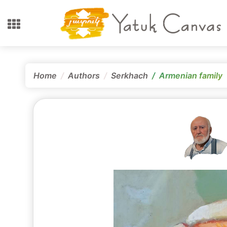
Home
Authors
Serkhach
Armenian family