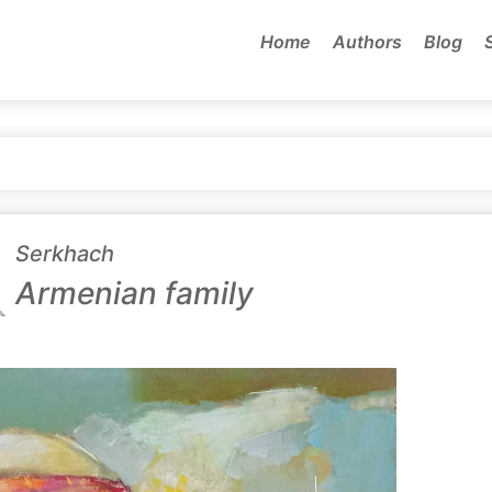
Home
Authors
Blog
Serkhach
Armenian family