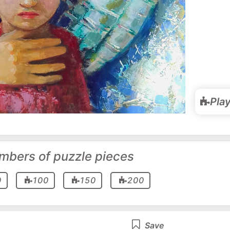
Pla
mbers of puzzle pieces
0
100
150
200
Save