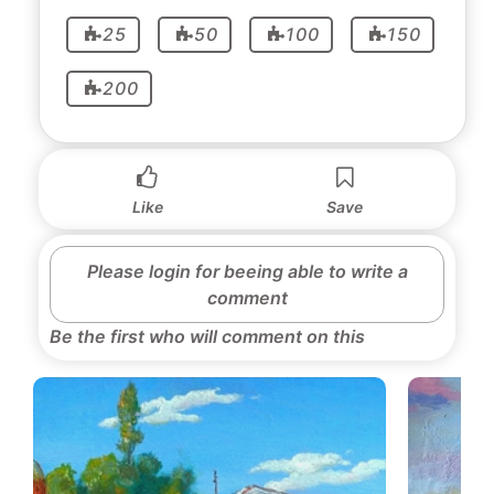
25
50
100
150
200
Like
Save
Please login for beeing able to write a
comment
Be the first who will comment on this