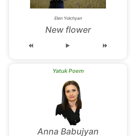
Elen Yolchyan
New flower
Yatuk Poem
Anna Babujyan