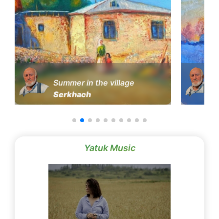
Summer in the village
Serkhach
Yatuk Music