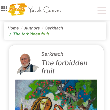
Home
Authors
Serkhach
The forbidden fruit
Serkhach
The forbidden
fruit