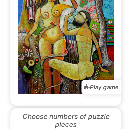
Play game
Choose numbers of puzzle
pieces