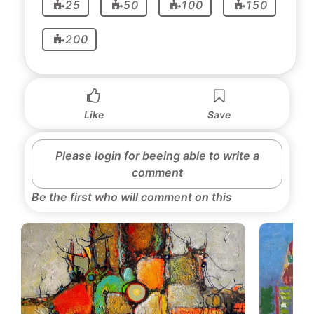
25
50
100
150
200
Like
Save
Please login for beeing able to write a
comment
Be the first who will comment on this