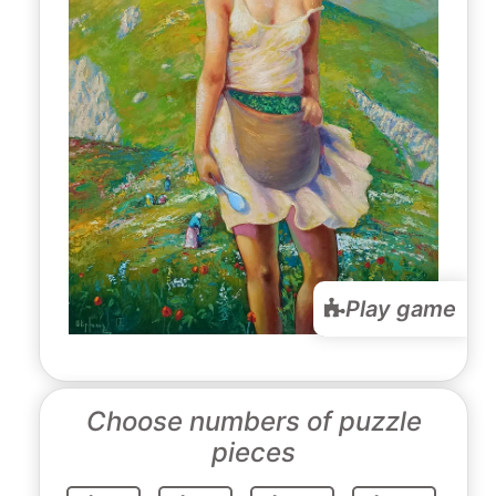
Play game
Choose numbers of puzzle
pieces