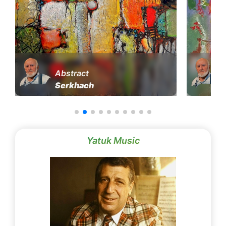
Abstract
Serkhach
Yatuk Music