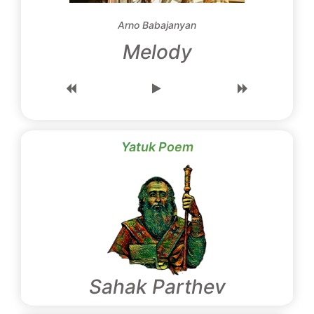
Arno Babajanyan
Melody
Yatuk Poem
Sahak Parthev