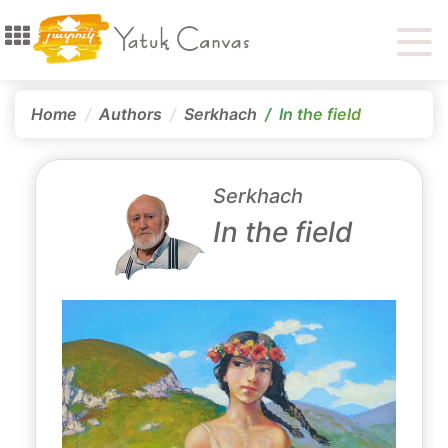
Home
Authors
Serkhach
In the field
Serkhach
In the field