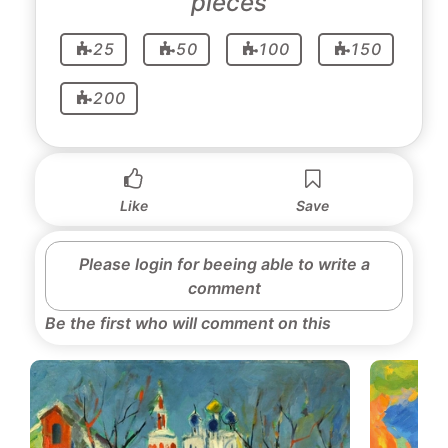
pieces
25
50
100
150
200
Like
Save
Please login for beeing able to write a
comment
Be the first who will comment on this