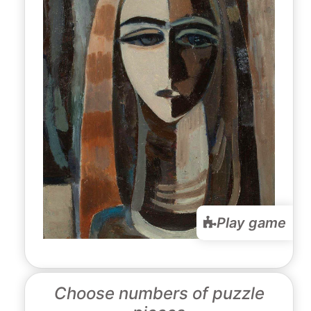
Play game
Choose numbers of puzzle