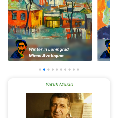
Winter in Leningrad
Minas Avetisyan
Yatuk Music