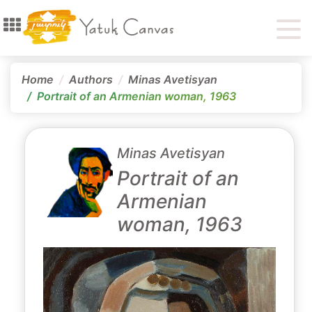
Home
Authors
Minas Avetisyan
Portrait of an Armenian woman, 1963
Minas Avetisyan
Portrait of an
Armenian
woman, 1963