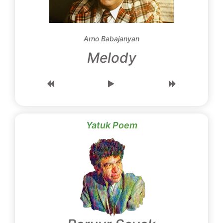
Arno Babajanyan
Melody
Yatuk Poem