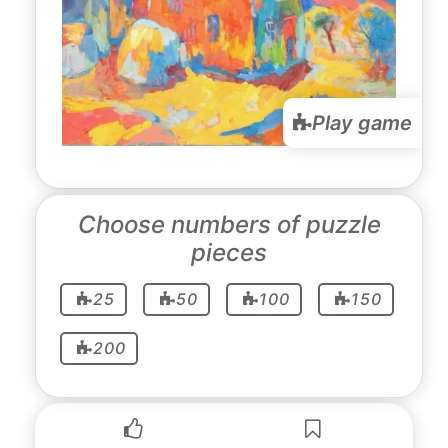
Play game
Choose numbers of puzzle
pieces
25
50
100
150
200