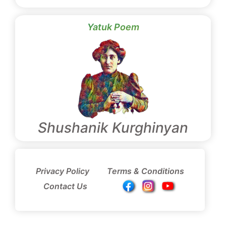
Yatuk Poem
Shushanik Kurghinyan
Privacy Policy
Terms & Conditions
Contact Us