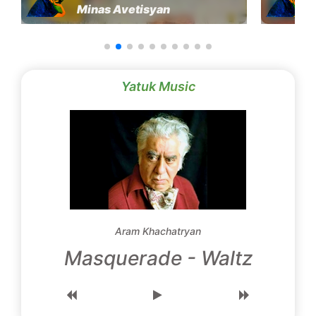
Minas Avetisyan
Yatuk Music
Aram Khachatryan
Masquerade - Waltz