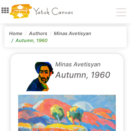
Home
Authors
Minas Avetisyan
Autumn, 1960
Minas Avetisyan
Autumn, 1960