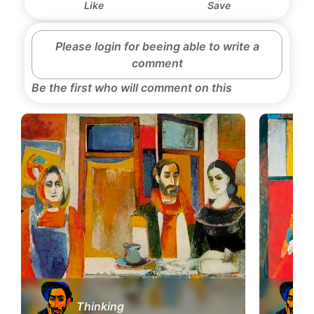
Like
Save
Please login for beeing able to write a
comment
Be the first who will comment on this
Thinking