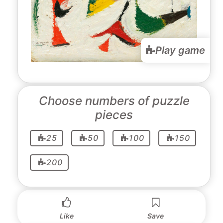
Play game
Choose numbers of puzzle
pieces
25
50
100
150
200
Like
Save