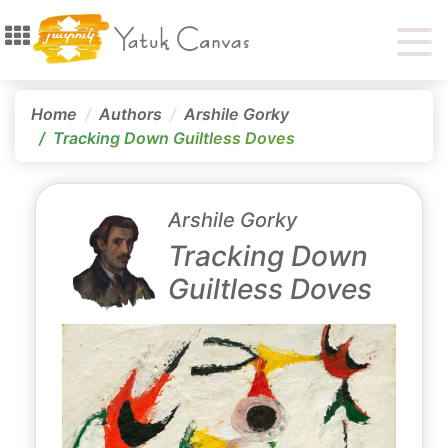
Home
Authors
Arshile Gorky
Tracking Down Guiltless Doves
Arshile Gorky
Tracking Down
Guiltless Doves