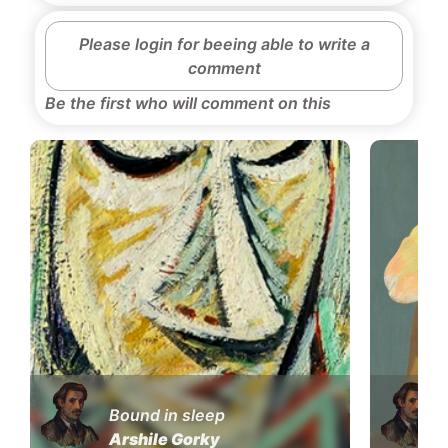
Please login for beeing able to write a
comment
Be the first who will comment on this
Bound in sleep
Arshile Gorky