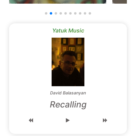
Yatuk Music
David Balasanyan
Recalling