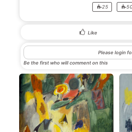
25
5
Like
Please login f
Be the first who will comment on this