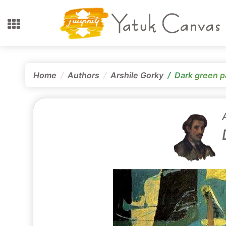
Home
Authors
Arshile Gorky
Dark green p