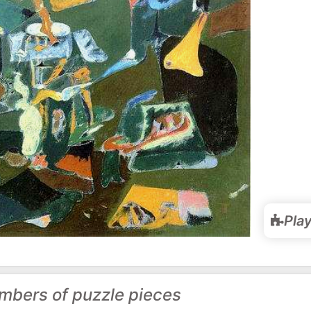
Pla
mbers of puzzle pieces