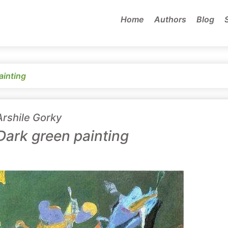
Home
Authors
Blog
ainting
Arshile Gorky
Dark green painting