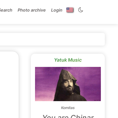
Search
Photo archive
Login
Yatuk Music
Komitas
You are Chinar