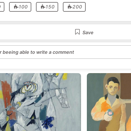
0
100
150
200
Save
or beeing able to write a comment