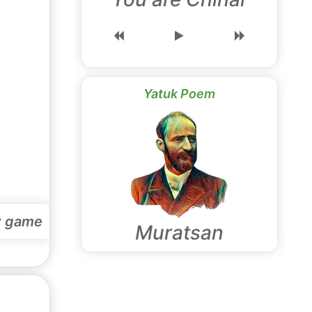
Yatuk Poem
y game
Muratsan