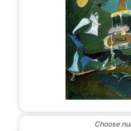
Choose nu