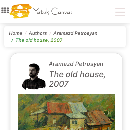
Home
Authors
Aramazd Petrosyan
The old house, 2007
Aramazd Petrosyan
The old house,
2007