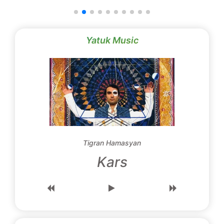
Yatuk Music
Tigran Hamasyan
Kars