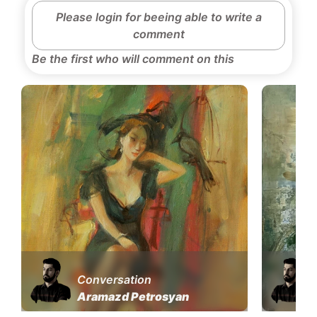
Please login for beeing able to write a
comment
Be the first who will comment on this
Conversation
Aramazd Petrosyan