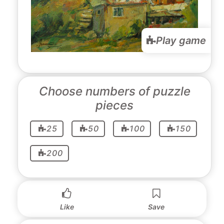
Play game
Choose numbers of puzzle
pieces
25
50
100
150
200
Like
Save