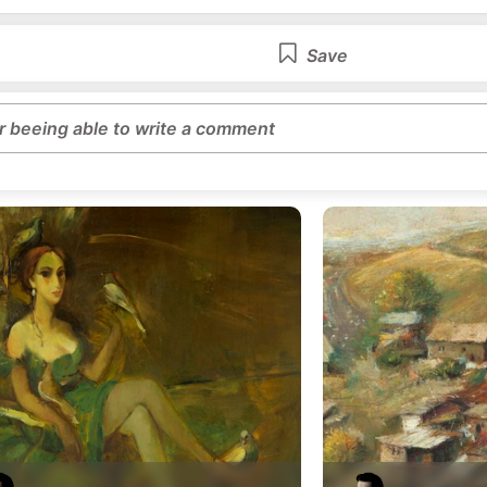
Save
or beeing able to write a comment