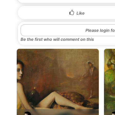
Like
Please login f
Be the first who will comment on this