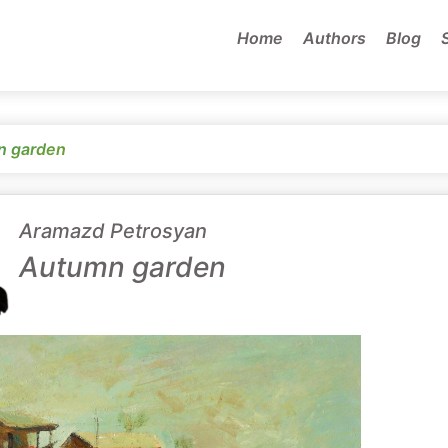
Home
Authors
Blog
n garden
Aramazd Petrosyan
Autumn garden