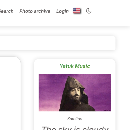
Search
Photo archive
Login
Yatuk Music
Komitas
The sky is cloudy