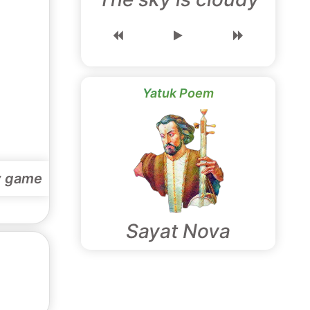
Yatuk Poem
y game
Sayat Nova