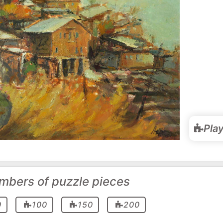
Pla
mbers of puzzle pieces
0
100
150
200