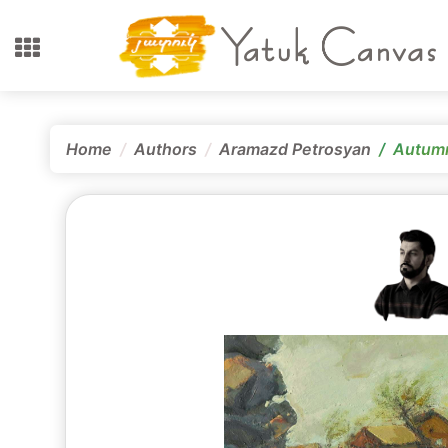
Home
Authors
Aramazd Petrosyan
Autum