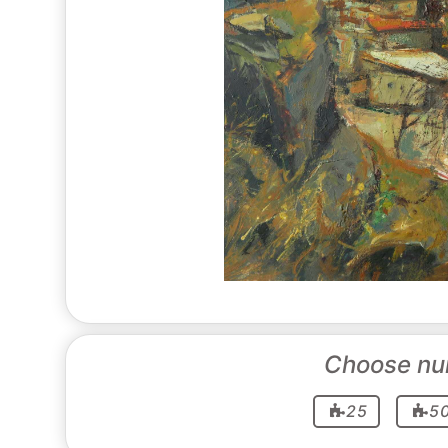
Choose nu
25
5