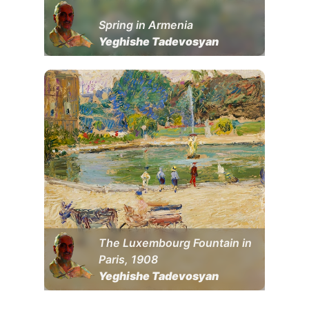
Spring in Armenia
Yeghishe Tadevosyan
The Luxembourg Fountain in
Paris, 1908
Yeghishe Tadevosyan