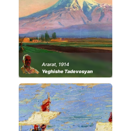
Ararat, 1914
Yeghishe Tadevosyan