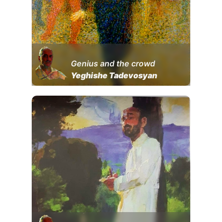
Genius and the crowd
Yeghishe Tadevosyan