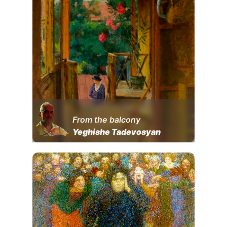
From the balcony
Yeghishe Tadevosyan