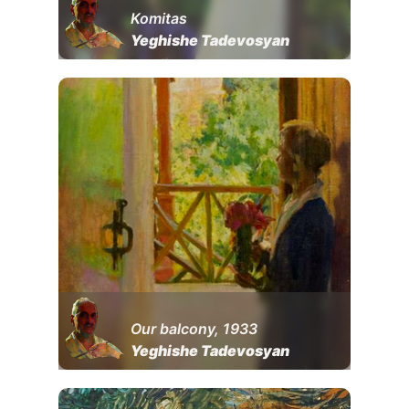
Komitas
Yeghishe Tadevosyan
Our balcony, 1933
Yeghishe Tadevosyan