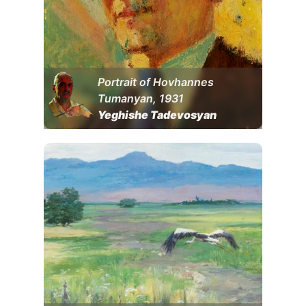
Portrait of Hovhannes
Tumanyan, 1931
Yeghishe Tadevosyan