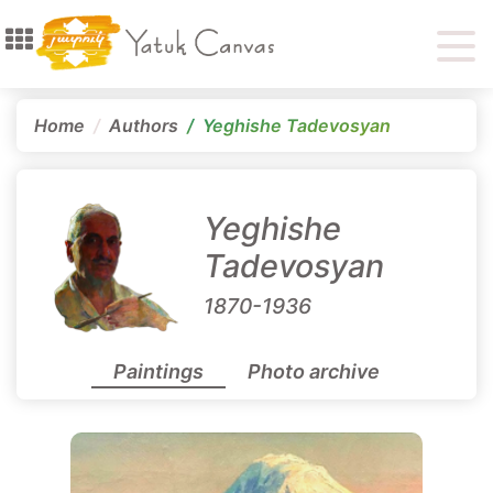
Home
Authors
Yeghishe Tadevosyan
Yeghishe
Tadevosyan
1870-1936
Paintings
Photo archive