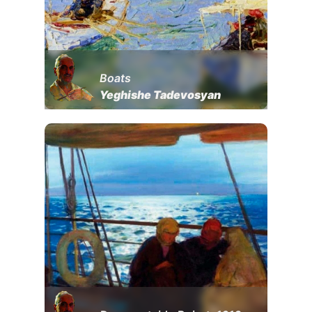
Boats
Yeghishe Tadevosyan