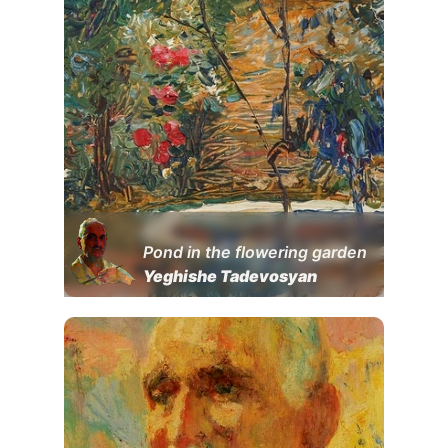
Pond in the flowering garden
Yeghishe Tadevosyan