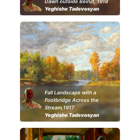
Dawn outside Beirut, 1918
Yeghishe Tadevosyan
Fall Landscape with a
Footbridge Across the
Stream,1917
Yeghishe Tadevosyan