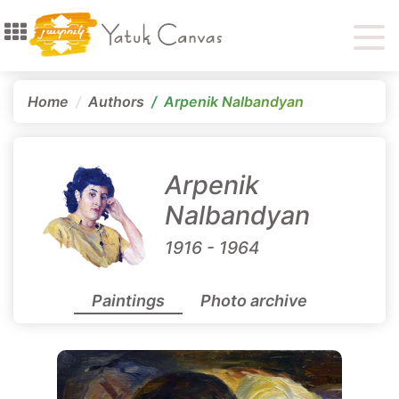
Home
Authors
Arpenik Nalbandyan
Arpenik
Nalbandyan
1916 - 1964
Paintings
Photo archive