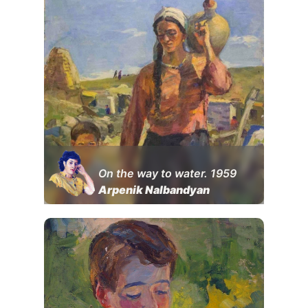
On the way to water. 1959
Arpenik Nalbandyan