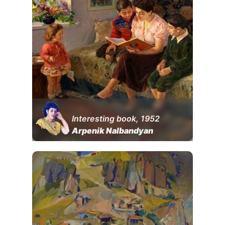
Interesting book, 1952
Arpenik Nalbandyan