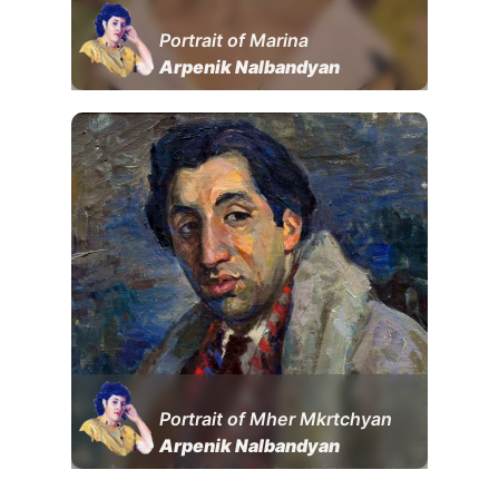
Portrait of Marina
Arpenik Nalbandyan
Portrait of Mher Mkrtchyan
Arpenik Nalbandyan