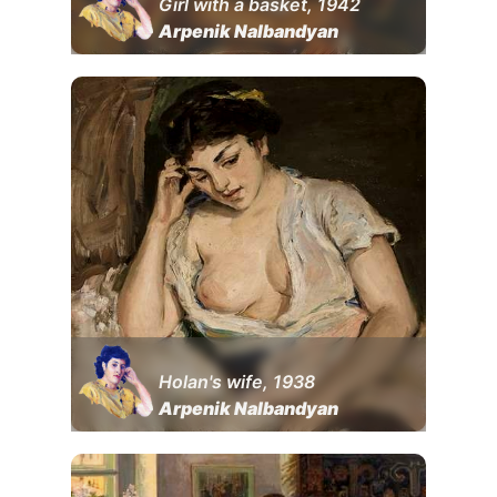
Girl with a basket, 1942
Arpenik Nalbandyan
Holan's wife, 1938
Arpenik Nalbandyan