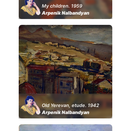
My children. 1959
Arpenik Nalbandyan
Old Yerevan, etude. 1942
Arpenik Nalbandyan