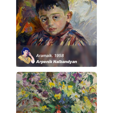
Aramaik. 1958
Arpenik Nalbandyan