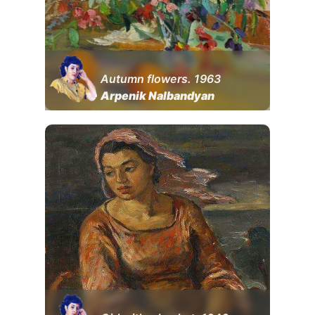
Autumn flowers. 1963
Arpenik Nalbandyan