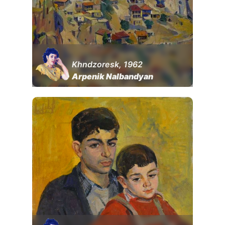
Khndzoresk, 1962
Arpenik Nalbandyan