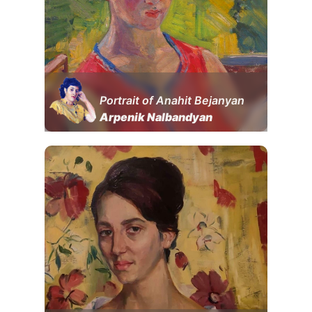
Portrait of Anahit Bejanyan
Arpenik Nalbandyan