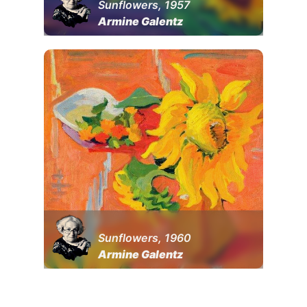
Sunflowers, 1957
Armine Galentz
Sunflowers, 1960
Armine Galentz