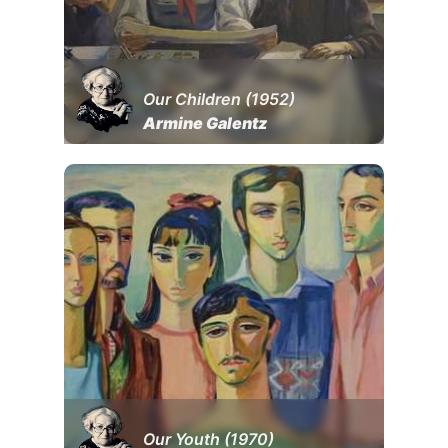
Our Children (1952)
Armine Galentz
Our Youth (1970)