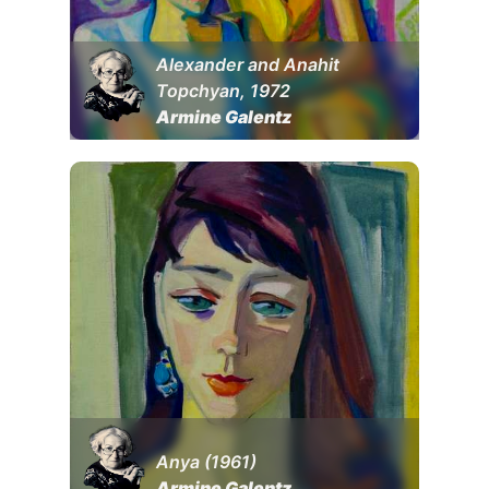
Alexander and Anahit
Topchyan, 1972
Armine Galentz
Anya (1961)
Armine Galentz