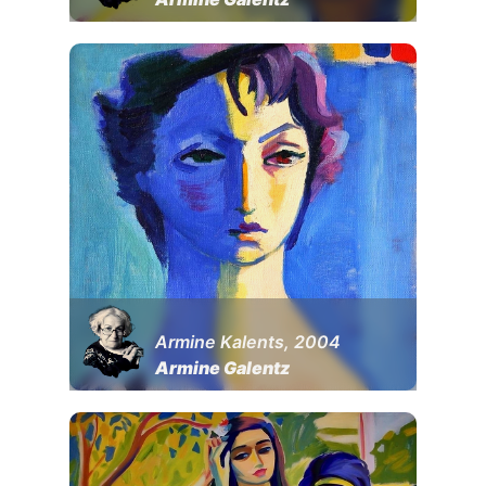
Armine Kalents, 2004
Armine Galentz