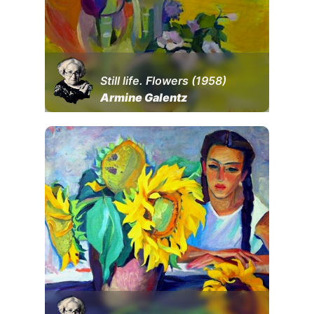
Still life. Flowers (1958)
Armine Galentz