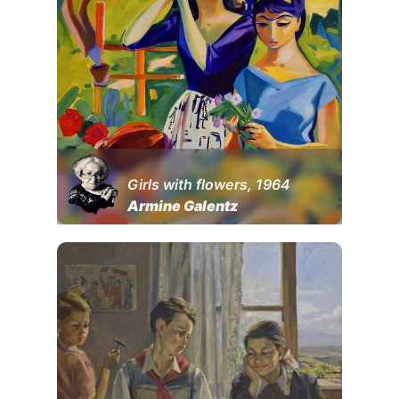
Girls with flowers, 1964
Armine Galentz