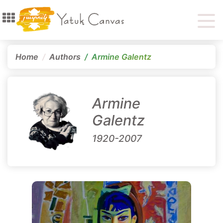
Home
Authors
Armine Galentz
Armine
Galentz
1920-2007