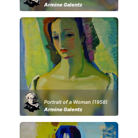
Armine Galentz
Portrait of a Woman (1958)
Armine Galentz