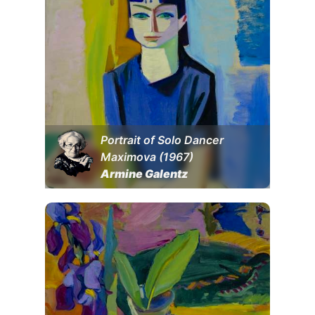
Portrait of Solo Dancer
Maximova (1967)
Armine Galentz