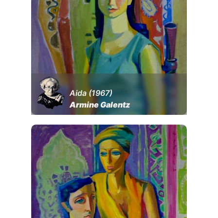
Aida (1967)
Armine Galentz