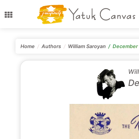
Home
Authors
William Saroyan
December 
Wil
De