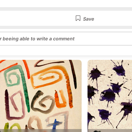
Save
or beeing able to write a comment