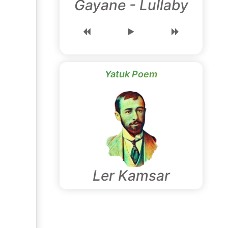
Gayane - Lullaby
Yatuk Poem
Ler Kamsar