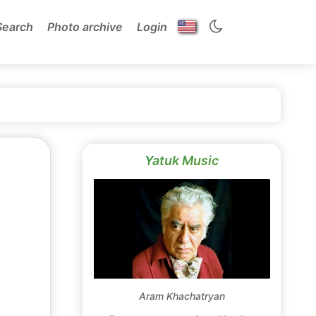
Search
Photo archive
Login
Yatuk Music
Aram Khachatryan