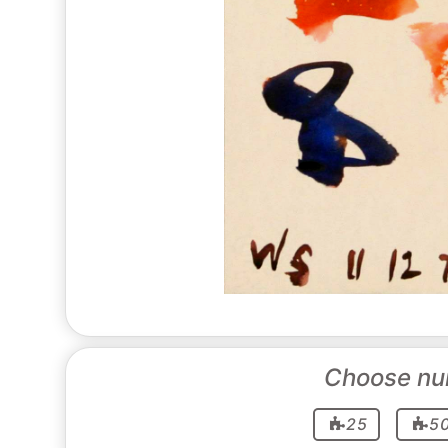
Choose nu
25
5