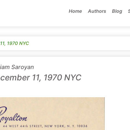
Home
Authors
Blog
11, 1970 NYC
liam Saroyan
cember 11, 1970 NYC