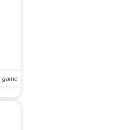
y game