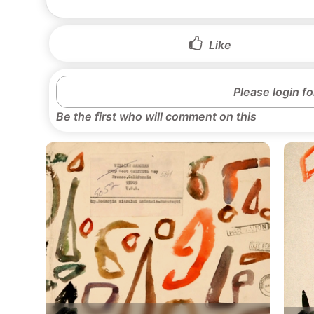
Like
Please login f
Be the first who will comment on this