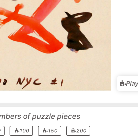
Pla
mbers of puzzle pieces
0
100
150
200