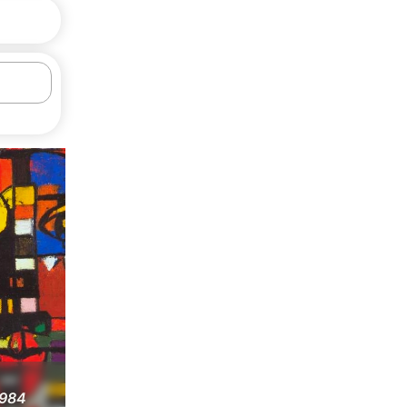
1984
Composition, 1991