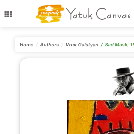
Home
Authors
Vruir Galstyan
Sad Mask, 1