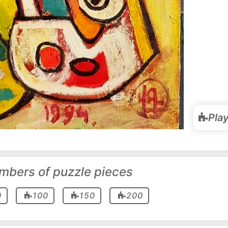
Pla
mbers of puzzle pieces
0
100
150
200