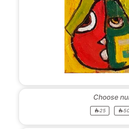
Choose nu
25
5