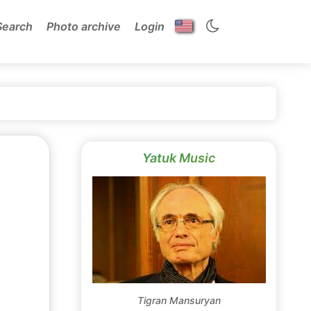
Search
Photo archive
Login
Yatuk Music
Tigran Mansuryan