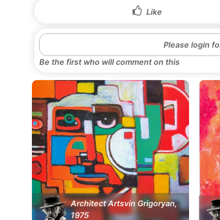
Like
Please login f
Be the first who will comment on this
Architect Artsvin Grigoryan,
1975