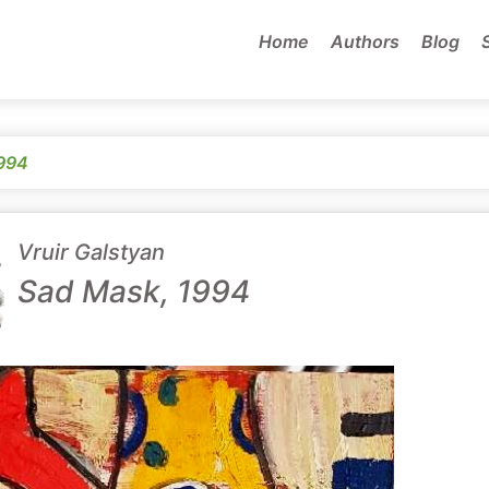
Home
Authors
Blog
994
Vruir Galstyan
Sad Mask, 1994