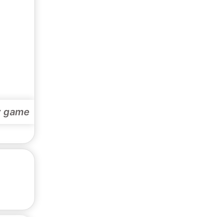
y game