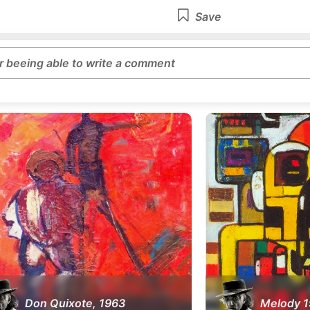
Save
or beeing able to write a comment
Don Quixote, 1963
Melody 