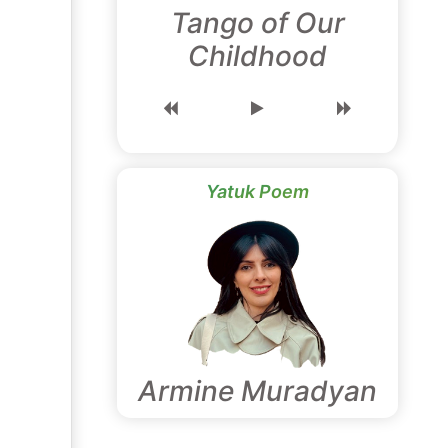
Tango of Our
Childhood
Yatuk Poem
Armine Muradyan