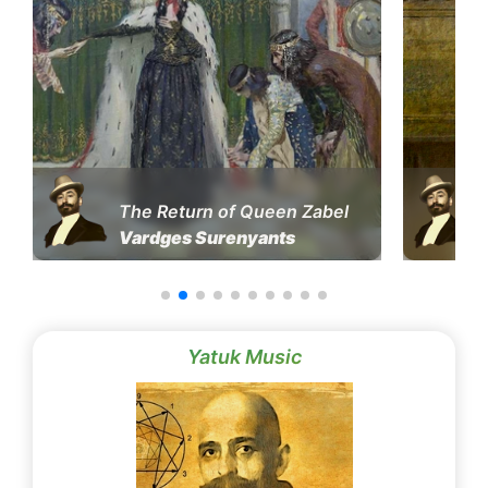
The Return of Queen Zabel
Vardges Surenyants
Yatuk Music