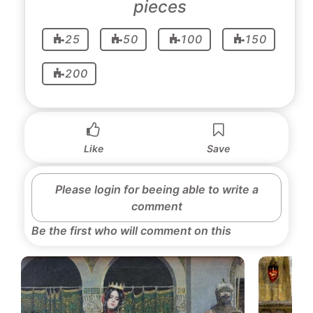
pieces
25
50
100
150
200
Like
Save
Please login for beeing able to write a
comment
Be the first who will comment on this