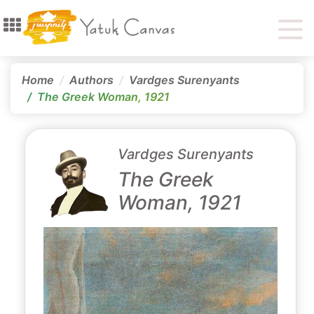
Home
Authors
Vardges Surenyants
The Greek Woman, 1921
Vardges Surenyants
The Greek
Woman, 1921