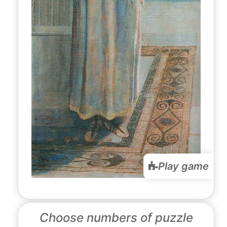
Play game
Choose numbers of puzzle