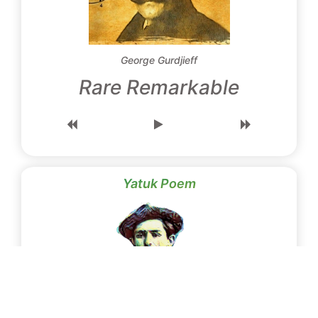
George Gurdjieff
Rare Remarkable
Yatuk Poem