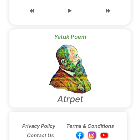
Yatuk Poem
Atrpet
Privacy Policy
Terms & Conditions
Contact Us