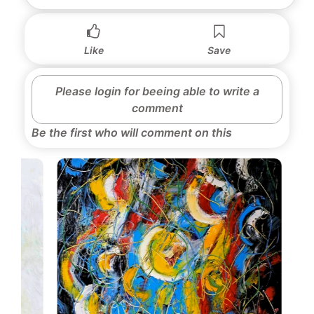
Like
Save
Please login for beeing able to write a
comment
Be the first who will comment on this