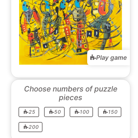
Play game
Choose numbers of puzzle
pieces
25
50
100
150
200