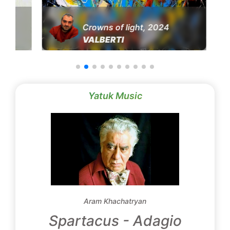
Crowns of light, 2024
VALBERTI
Yatuk Music
Aram Khachatryan
Spartacus - Adagio