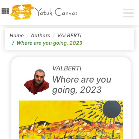
Home
Authors
VALBERTI
Where are you going, 2023
VALBERTI
Where are you
going, 2023