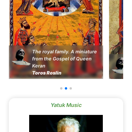
The royal family. A miniature
from the Gospel of Queen
Keran
Toros Roslin
Yatuk Music