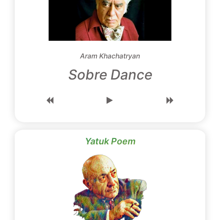
Aram Khachatryan
Sobre Dance
Yatuk Poem