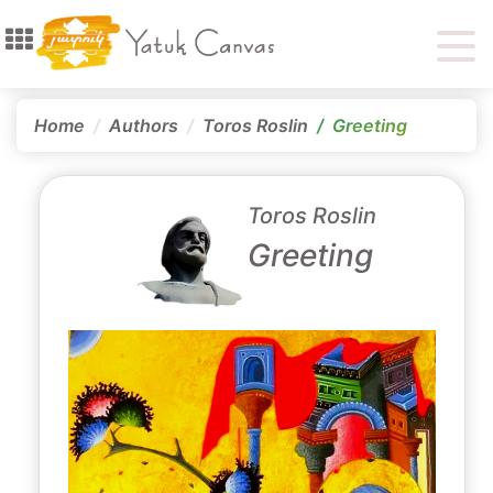
Home
Authors
Toros Roslin
Greeting
Toros Roslin
Greeting