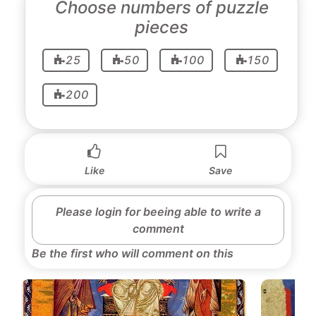
Choose numbers of puzzle
pieces
25
50
100
150
200
Like
Save
Please login for beeing able to write a
comment
Be the first who will comment on this