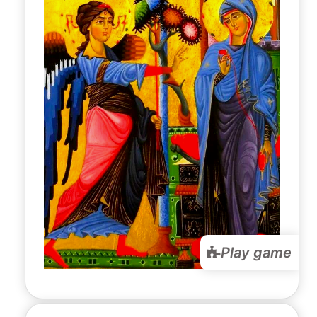
Play game