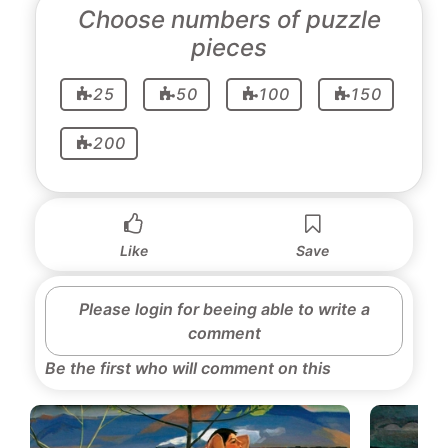
Choose numbers of puzzle
pieces
25
50
100
150
200
Like
Save
Please login for beeing able to write a
comment
Be the first who will comment on this