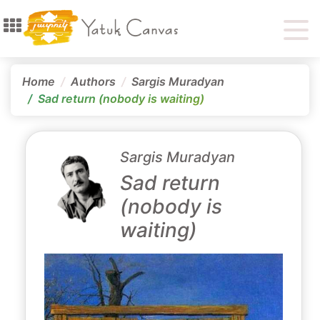
Home
Authors
Sargis Muradyan
Sad return (nobody is waiting)
Sargis Muradyan
Sad return
(nobody is
waiting)