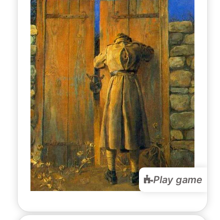
Play game