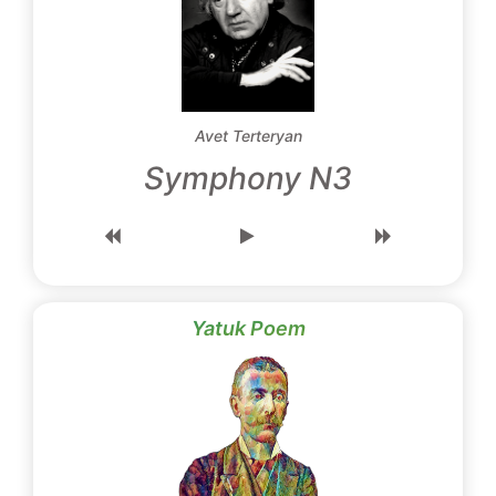
Avet Terteryan
Symphony N3
Yatuk Poem