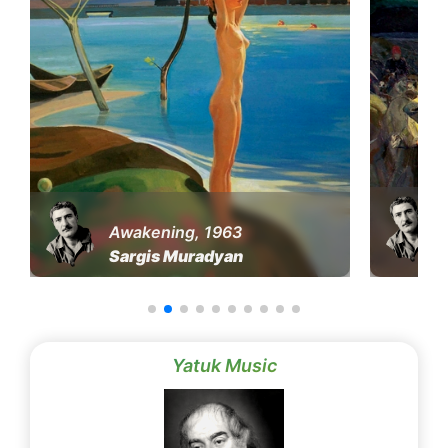
Awakening, 1963
Sargis Muradyan
Yatuk Music