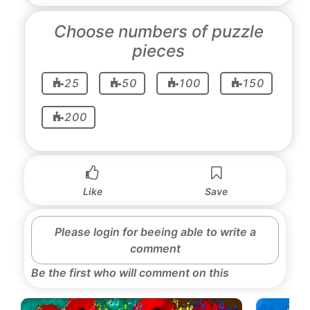
Choose numbers of puzzle
pieces
25
50
100
150
200
Like
Save
Please login for beeing able to write a
comment
Be the first who will comment on this