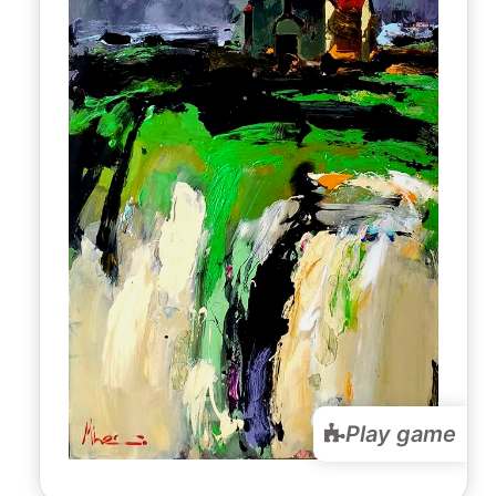
Play game