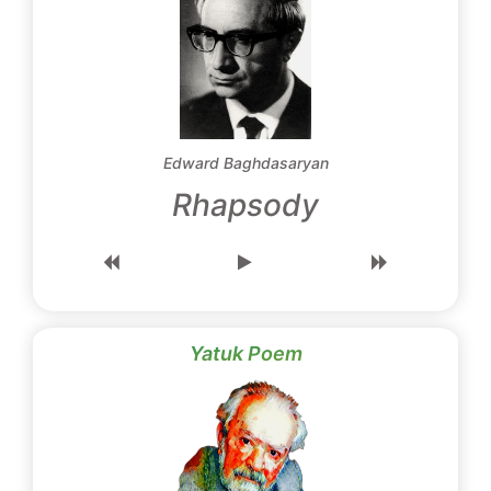
Edward Baghdasaryan
Rhapsody
Yatuk Poem