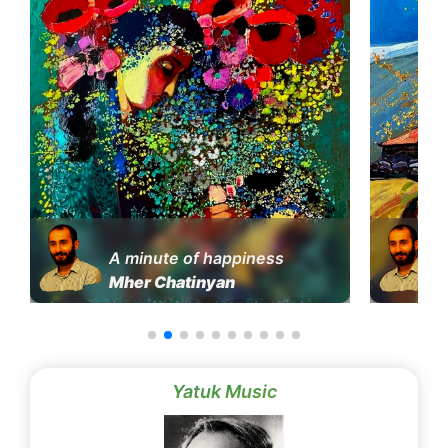
A minute of happiness
Mher Chatinyan
Yatuk Music