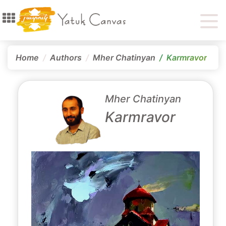
Home
Authors
Mher Chatinyan
Karmravor
Mher Chatinyan
Karmravor