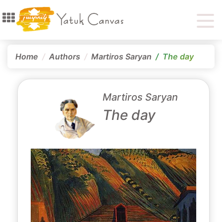
Home
Authors
Martiros Saryan
The day
Martiros Saryan
The day