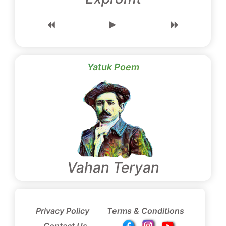
Yatuk Poem
Vahan Teryan
Privacy Policy
Terms & Conditions
Contact Us