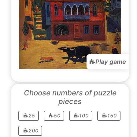
Play game
Choose numbers of puzzle
pieces
25
50
100
150
200