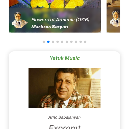
Flowers of Armenia (1916)
Martiros Saryan
Yatuk Music
Arno Babajanyan
Expromt