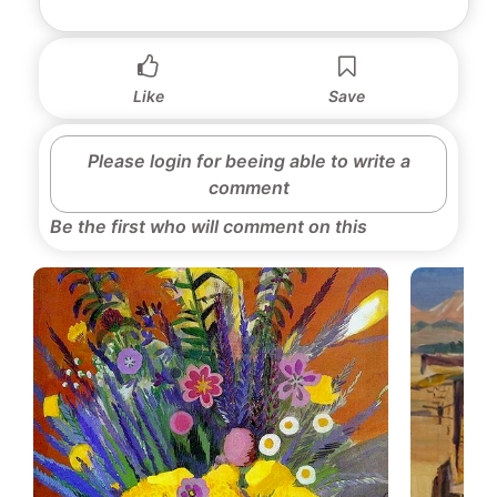
Like
Save
Please login for beeing able to write a
comment
Be the first who will comment on this