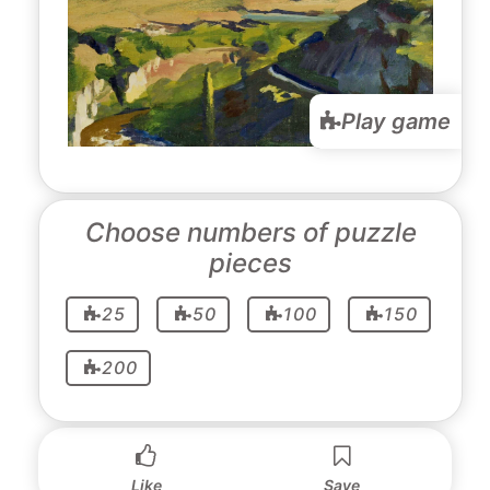
Play game
Choose numbers of puzzle
pieces
25
50
100
150
200
Like
Save