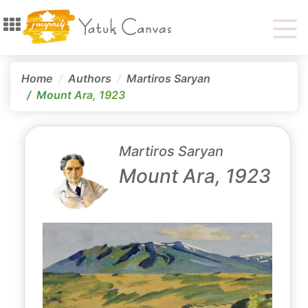
Home
Authors
Martiros Saryan
Mount Ara, 1923
Martiros Saryan
Mount Ara, 1923