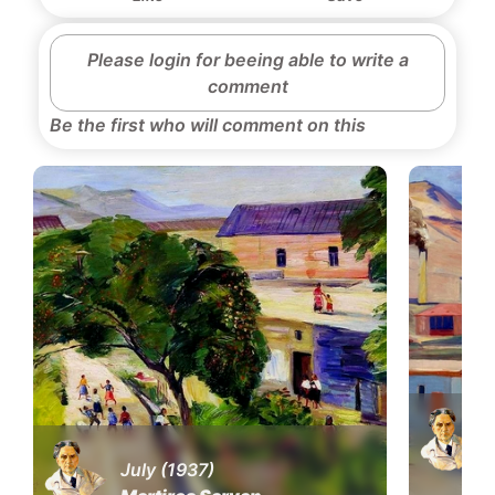
Please login for beeing able to write a
comment
Be the first who will comment on this
July (1937)