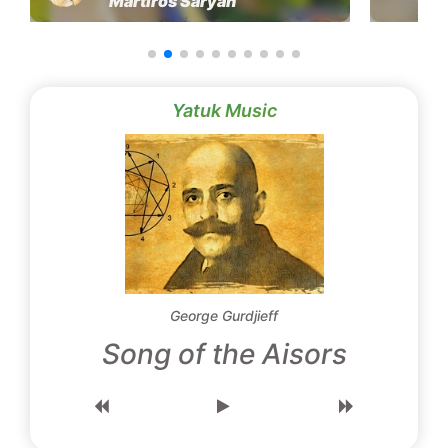
Martiros Saryan
Yatuk Music
George Gurdjieff
Song of the Aisors