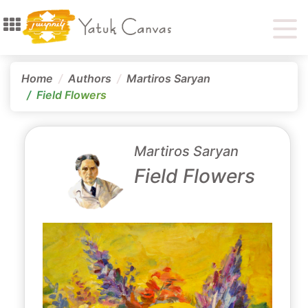
Home
Authors
Martiros Saryan
Field Flowers
Martiros Saryan
Field Flowers