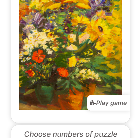
Play game
Choose numbers of puzzle