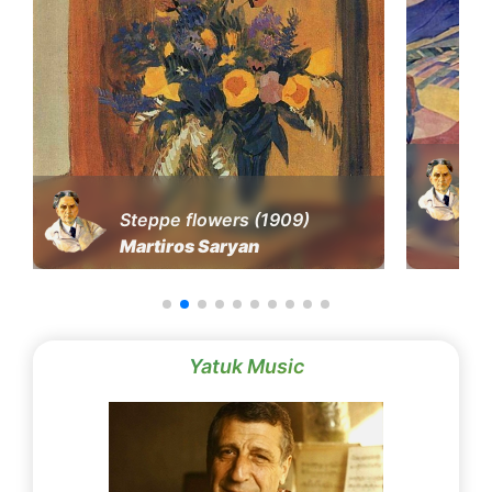
Steppe flowers (1909)
Martiros Saryan
Yatuk Music