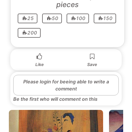
pieces
25
50
100
150
200
Like
Save
Please login for beeing able to write a
comment
Be the first who will comment on this