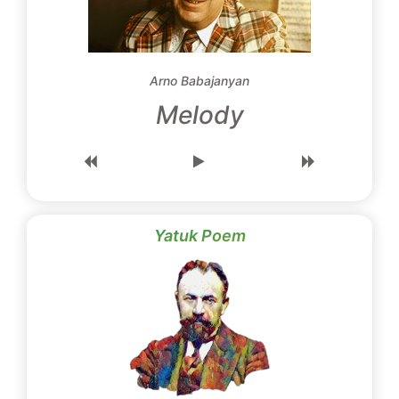
Arno Babajanyan
Melody
Yatuk Poem