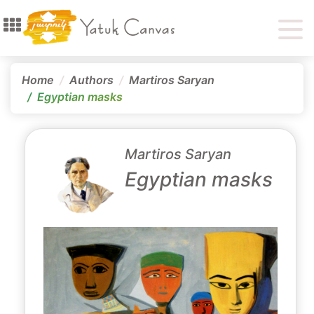
Home
Authors
Martiros Saryan
Egyptian masks
Martiros Saryan
Egyptian masks