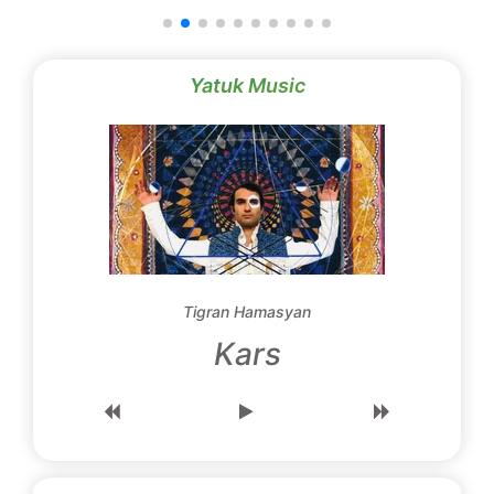
Yatuk Music
Tigran Hamasyan
Kars