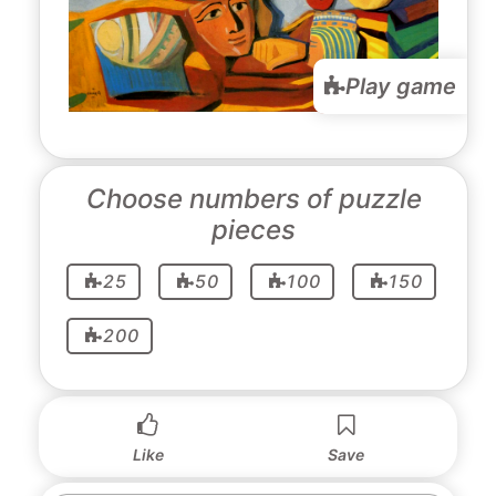
Play game
Choose numbers of puzzle
pieces
25
50
100
150
200
Like
Save