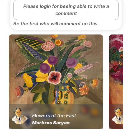
Please login for beeing able to write a
comment
Be the first who will comment on this
Flowers of the East
Martiros Saryan