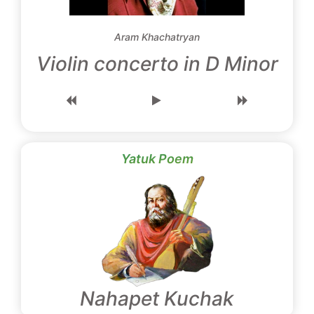
Aram Khachatryan
Violin concerto in D Minor
Yatuk Poem
Nahapet Kuchak