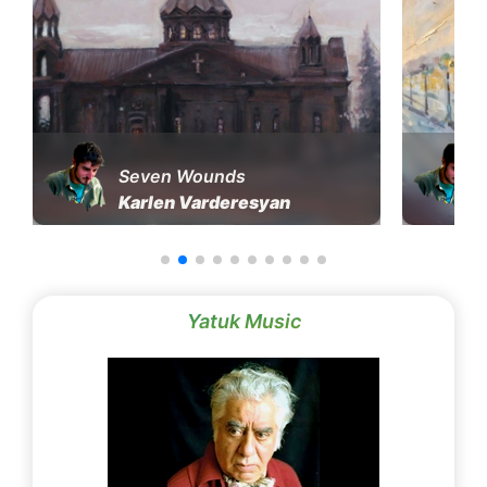
Seven Wounds
Karlen Varderesyan
Yatuk Music