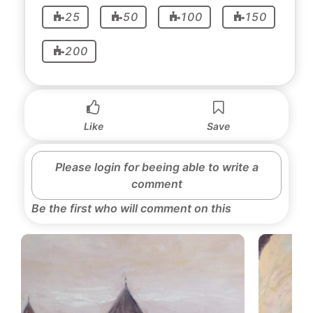
25
50
100
150
200
Like
Save
Please login for beeing able to write a
comment
Be the first who will comment on this