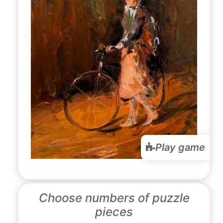
Play game
Choose numbers of puzzle
pieces