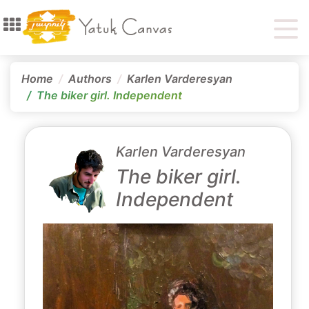
Home
Authors
Karlen Varderesyan
The biker girl․ Independent
Karlen Varderesyan
The biker girl․
Independent