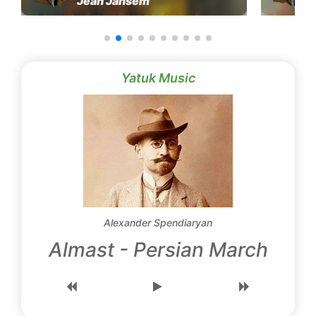
Jean Jansem
Yatuk Music
Alexander Spendiaryan
Almast - Persian March