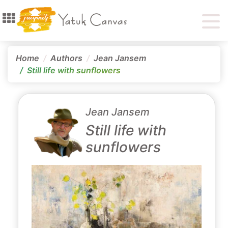
Home
Authors
Jean Jansem
Still life with sunflowers
Jean Jansem
Still life with
sunflowers