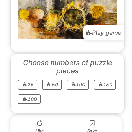
Play game
Choose numbers of puzzle
pieces
25
50
100
150
200
Like
Save