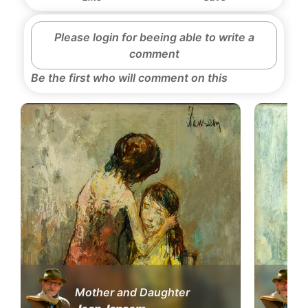
Please login for beeing able to write a
comment
Be the first who will comment on this
Mother and Daughter