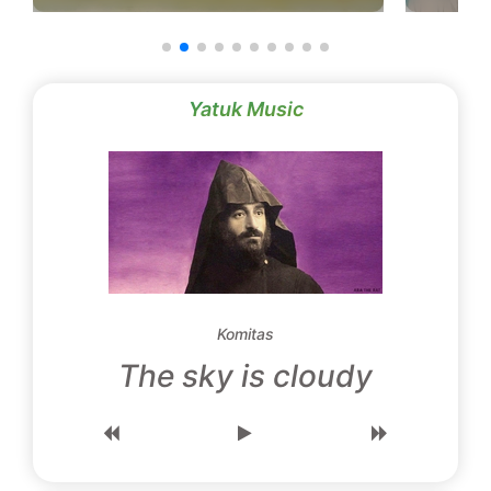
Yatuk Music
Komitas
The sky is cloudy