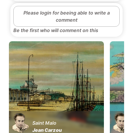
Please login for beeing able to write a
comment
Be the first who will comment on this
Saint Malo
Jean Carzou