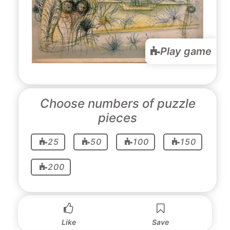
Play game
Choose numbers of puzzle
pieces
25
50
100
150
200
Like
Save