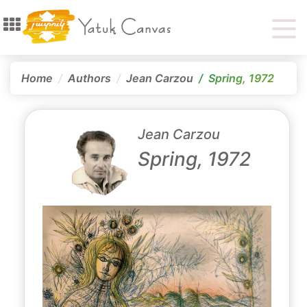
Home
Authors
Jean Carzou
Spring, 1972
Jean Carzou
Spring, 1972