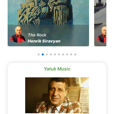
The Rock
Henrik Siravyan
Yatuk Music