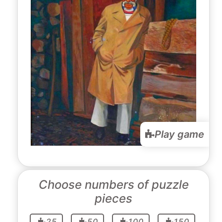
Play game
Choose numbers of puzzle
pieces
25
50
100
150