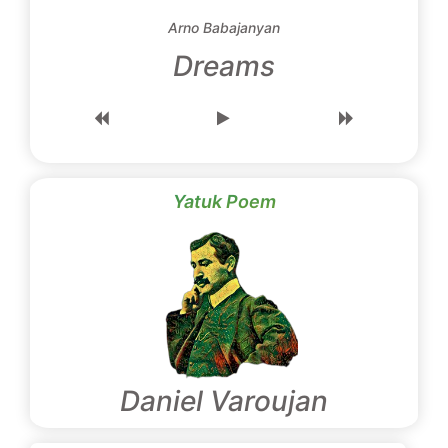
Arno Babajanyan
Dreams
Yatuk Poem
Daniel Varoujan