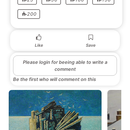
200
Like
Save
Please login for beeing able to write a
comment
Be the first who will comment on this