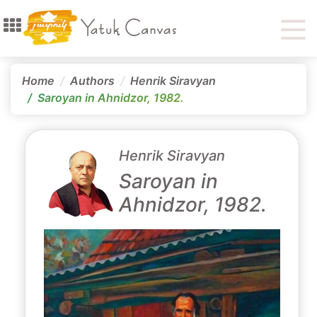
Home
Authors
Henrik Siravyan
Saroyan in Ahnidzor, 1982.
Henrik Siravyan
Saroyan in
Ahnidzor, 1982.