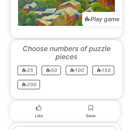
Play game
Choose numbers of puzzle
pieces
25
50
100
150
200
Like
Save