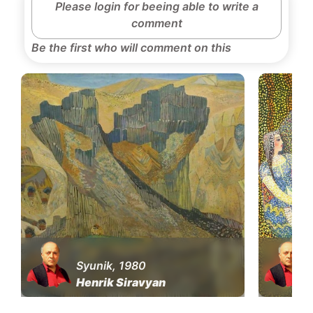
Please login for beeing able to write a
comment
Be the first who will comment on this
Syunik, 1980
Henrik Siravyan