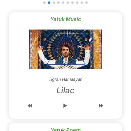
Yatuk Music
Tigran Hamasyan
Lilac
Yatuk Poem