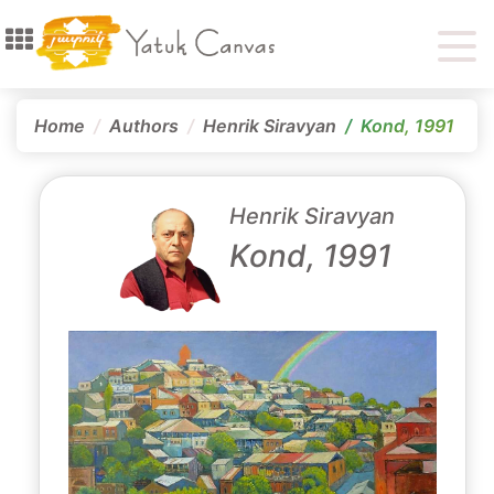
Home
Authors
Henrik Siravyan
Kond, 1991
Henrik Siravyan
Kond, 1991