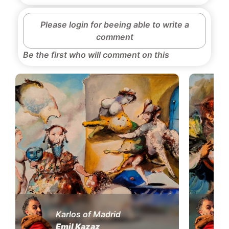
Please login for beeing able to write a
comment
Be the first who will comment on this
Karlos of Madrid
Emil Kazaz