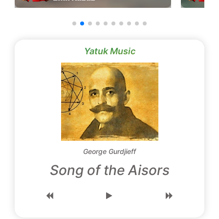
Yatuk Music
George Gurdjieff
Song of the Aisors