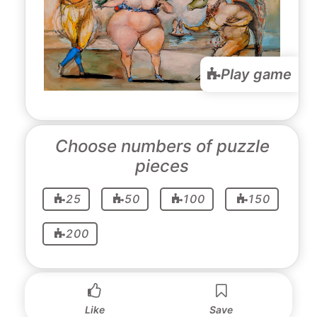
Play game
Choose numbers of puzzle
pieces
25
50
100
150
200
Like
Save