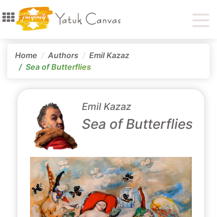
Home
Authors
Emil Kazaz
Sea of Butterflies
Emil Kazaz
Sea of Butterflies